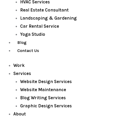
HVAC Services
Real Estate Consultant
Landscaping & Gardening
Car Rental Service
Yoga Studio
Blog
Contact Us
Work
Services
Website Design Services
Website Maintenance
Blog Writing Services
Graphic Design Services
About