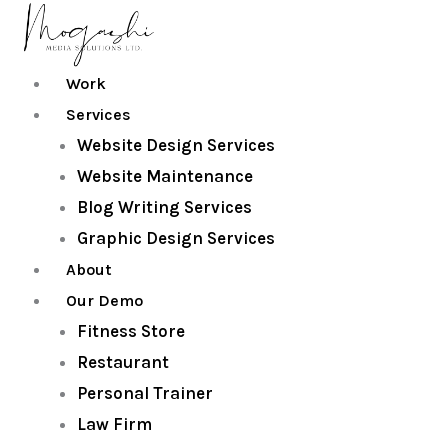
Skip
to
content
Work
Services
Website Design Services
Website Maintenance
Blog Writing Services
Graphic Design Services
About
Our Demo
Fitness Store
Restaurant
Personal Trainer
Law Firm