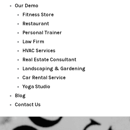
Our Demo
Fitness Store
Restaurant
Personal Trainer
Law Firm
HVAC Services
Real Estate Consultant
Landscaping & Gardening
Car Rental Service
Yoga Studio
Blog
Contact Us