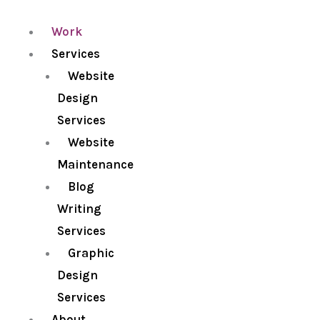
Work
Services
Website
Design
Services
Website
Maintenance
Blog
Writing
Services
Graphic
Design
Services
About