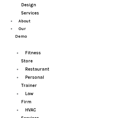
Design
Services
About
Our
Demo
Fitness
Store
Restaurant
Personal
Trainer
Law
Firm
HVAC