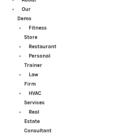
Our
Demo
Fitness
Store
Restaurant
Personal
Trainer
Law
Firm
HVAC
Services
Real
Estate
Consultant