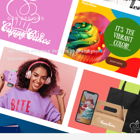
OUR DESIGNS
Portfolio
We create amazing designs to brand your
business.