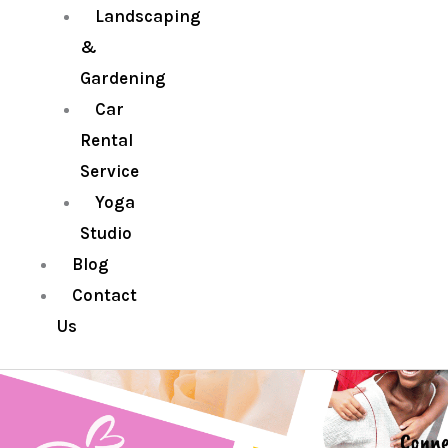
Landscaping
&
Gardening
Car
Rental
Service
Yoga
Studio
Blog
Contact
Us