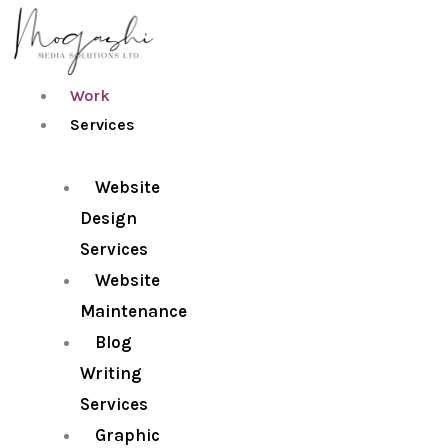
Skip
to
content
Work
Services
Website
Design
Services
Website
Maintenance
Blog
Writing
Services
Graphic