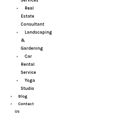
Services
Real
Estate
Consultant
Landscaping
&
Gardening
Car
Rental
Service
Yoga
Studio
Blog
Contact
Us