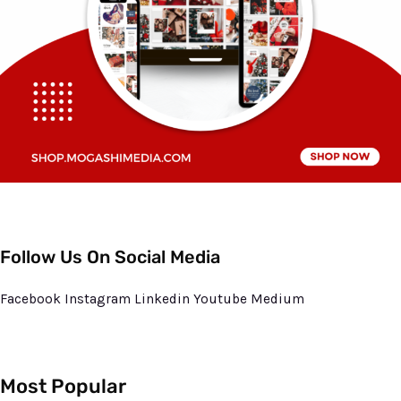
Follow Us On Social Media
Facebook
Instagram
Linkedin
Youtube
Medium
Most Popular