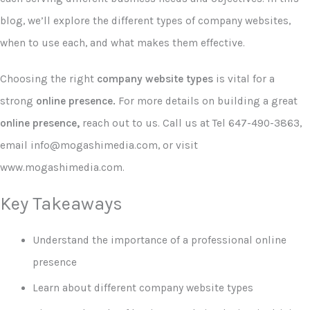
blog, we’ll explore the different types of company websites,
when to use each, and what makes them effective.
Choosing the right
company website types
is vital for a
strong
online presence.
For more details on building a great
online presence,
reach out to us. Call us at Tel 647-490-3863,
email info@mogashimedia.com, or visit
www.mogashimedia.com.
Key Takeaways
Understand the importance of a professional online
presence
Learn about different company website types