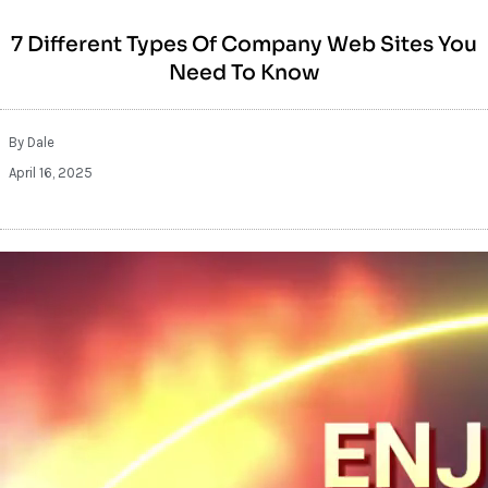
7 Different Types Of Company Web Sites You
Need To Know
By
Dale
April 16, 2025