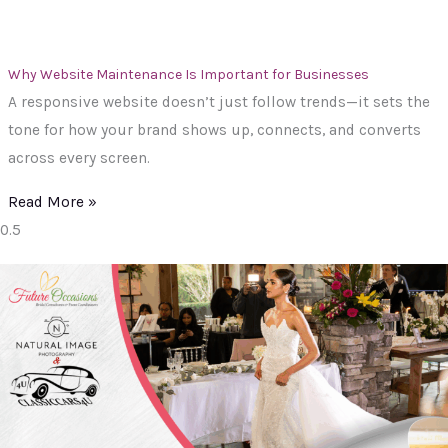
Why Website Maintenance Is Important for Businesses
A responsive website doesn’t just follow trends—it sets the
tone for how your brand shows up, connects, and converts
across every screen.
Read More »