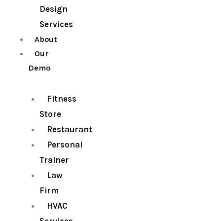
Design
Services
About
Our
Demo
Fitness
Store
Restaurant
Personal
Trainer
Law
Firm
HVAC