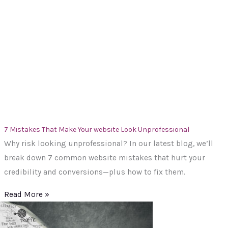
7 Mistakes That Make Your website Look Unprofessional
Why risk looking unprofessional? In our latest blog, we’ll
break down 7 common website mistakes that hurt your
credibility and conversions—plus how to fix them.
Read More »