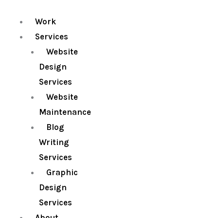
Work
Services
Website
Design
Services
Website
Maintenance
Blog
Writing
Services
Graphic
Design
Services
About