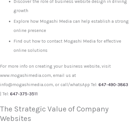
Discover the role of business website design in driving
growth
Explore how Mogashi Media can help establish a strong
online presence
Find out how to contact Mogashi Media for effective
online solutions
For more info on creating your business website, visit
www.mogashimedia.com, email us at
info@mogashimedia.com, or call/whatsApp Tel:
647-490-3863
| Tel:
647-375-3511
The Strategic Value of Company
Websites