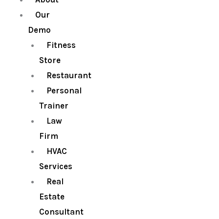
Our
Demo
Fitness
Store
Restaurant
Personal
Trainer
Law
Firm
HVAC
Services
Real
Estate
Consultant