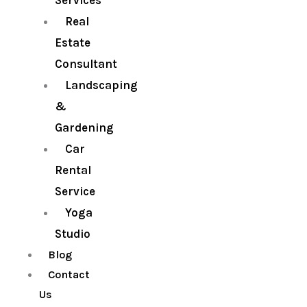
Services
Real
Estate
Consultant
Landscaping
&
Gardening
Car
Rental
Service
Yoga
Studio
Blog
Contact
Us