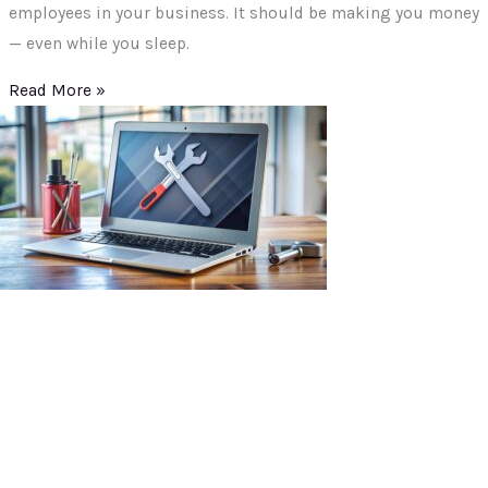
employees in your business. It should be making you money
— even while you sleep.
Read More »