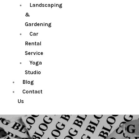
Landscaping
&
Gardening
Car
Rental
Service
Yoga
Studio
Blog
Contact
Us