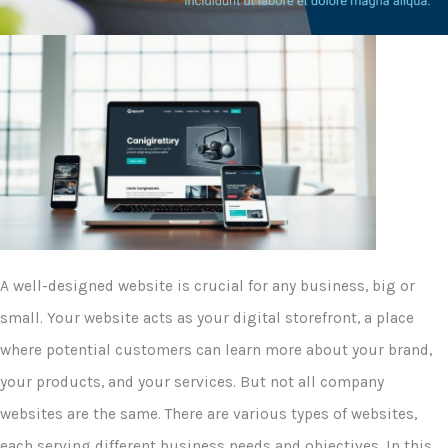
A well-designed website is crucial for any business, big or
small. Your website acts as your digital storefront, a place
where potential customers can learn more about your brand,
your products, and your services. But not all company
websites are the same. There are various types of websites,
each serving different business needs and objectives. In this