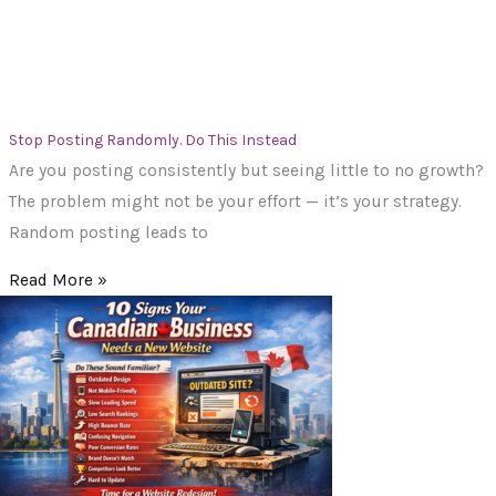
Stop Posting Randomly. Do This Instead
Are you posting consistently but seeing little to no growth?
The problem might not be your effort — it’s your strategy.
Random posting leads to
Read More »