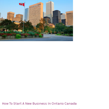
How To Start A New Business In Ontario Canada