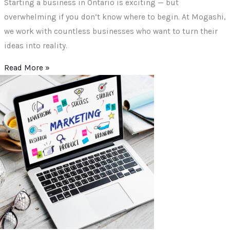
Starting a business in Ontario is exciting — but
overwhelming if you don’t know where to begin. At Mogashi,
we work with countless businesses who want to turn their
ideas into reality.
Read More »