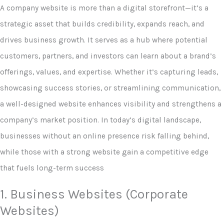
A company website is more than a digital storefront—it’s a
strategic asset that builds credibility, expands reach, and
drives business growth. It serves as a hub where potential
customers, partners, and investors can learn about a brand’s
offerings, values, and expertise. Whether it’s capturing leads,
showcasing success stories, or streamlining communication,
a well-designed website enhances visibility and strengthens a
company’s market position. In today’s digital landscape,
businesses without an online presence risk falling behind,
while those with a strong website gain a competitive edge
that fuels long-term success
1. Business Websites (Corporate
Websites)