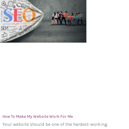
How To Make My Website Work For Me
Your website should be one of the hardest-working