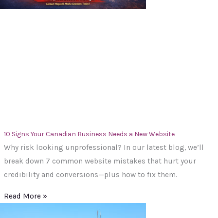
10 Signs Your Canadian Business Needs a New Website
Why risk looking unprofessional? In our latest blog, we’ll
break down 7 common website mistakes that hurt your
credibility and conversions—plus how to fix them.
Read More »