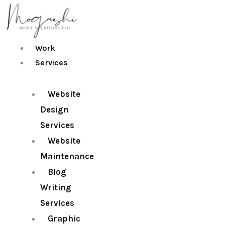
Skip
to
content
Work
Services
Website
Design
Services
Website
Maintenance
Blog
Writing
Services
Graphic