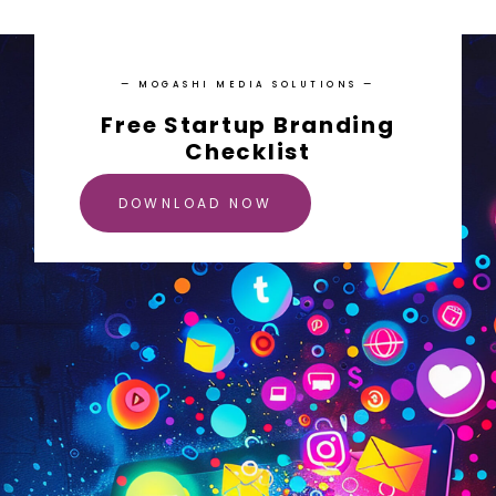
— MOGASHI MEDIA SOLUTIONS —
Free Startup Branding
Checklist
DOWNLOAD NOW